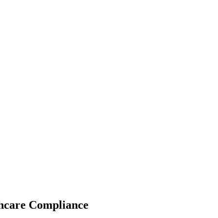
thcare Compliance