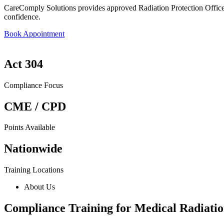
CareComply Solutions provides approved Radiation Protection Officer 
confidence.
Book Appointment
Act 304
Compliance Focus
CME / CPD
Points Available
Nationwide
Training Locations
About Us
Compliance Training for Medical Radiatio