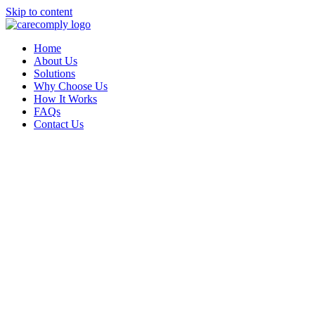
Skip to content
Home
About Us
Solutions
Why Choose Us
How It Works
FAQs
Contact Us