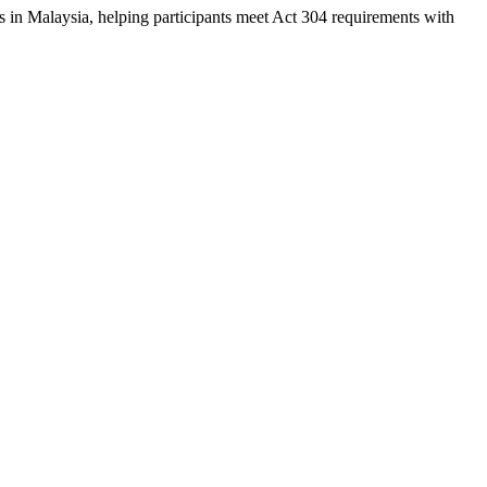
s in Malaysia, helping participants meet Act 304 requirements with