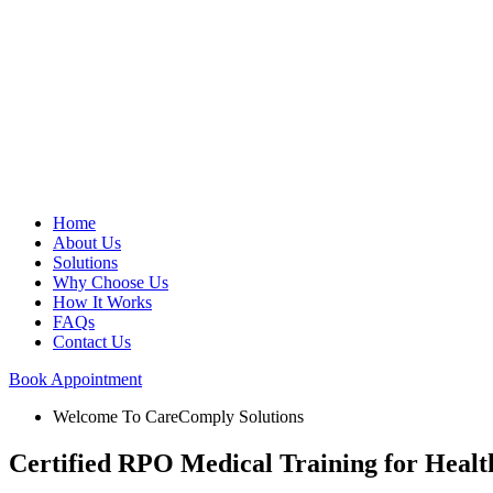
Home
About Us
Solutions
Why Choose Us
How It Works
FAQs
Contact Us
Book Appointment
Welcome To CareComply Solutions
Certified RPO Medical Training for Heal