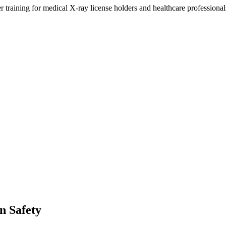
training for medical X-ray license holders and healthcare professional
n Safety